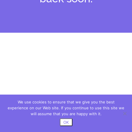
We use cookies to ensure that we give you the best
experience on our Web site. If you continue to use this site we
will assume that you are happy with it.
OK