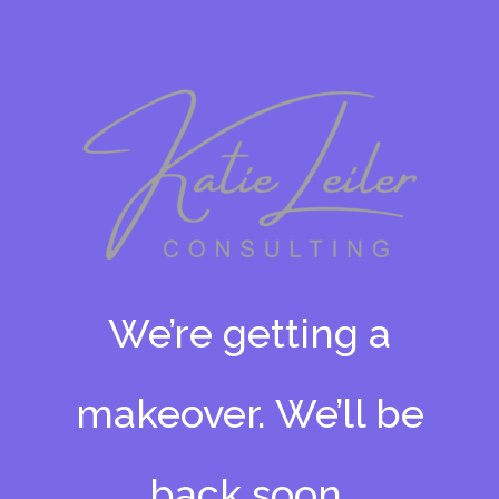
We’re getting a
makeover. We’ll be
back soon.